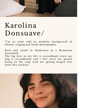
Karolina
Donsuave/
"I’m an artist with an aesthetic background of
theater, singing and lately photography.
Born and raised in Huskvarna in a Romanian
household.
The big love in my life is secondhand (even my
dog is secondhand) and i feel sorry for people
being on the road with me getting draged into
farm flea markets."