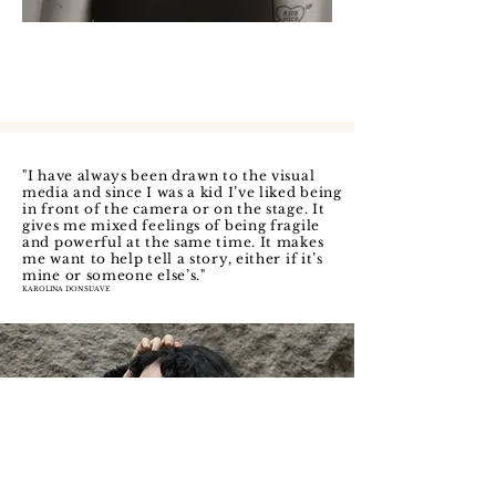
"I have always been drawn to the visual
media and since I was a kid I’ve liked being
in front of the camera or on the stage. It
gives me mixed feelings of being fragile
and powerful at the same time. It makes
me want to help tell a story, either if it’s
mine or someone else’s.
"
KAROLINA DONSUAVE