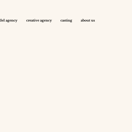
el agency
creative agency
casting
about us