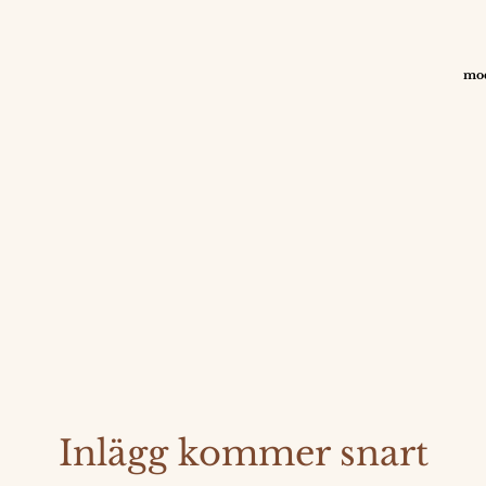
mod
Inlägg kommer snart