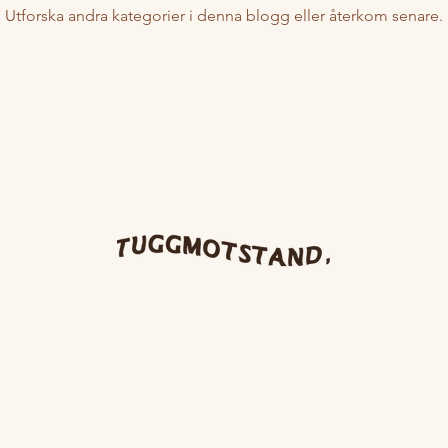
Utforska andra kategorier i denna blogg eller återkom senare.