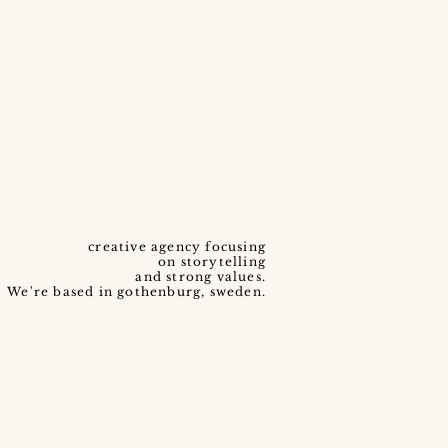
creative agency focusing
on storytelling
and strong values.
We're based in gothenburg, sweden.