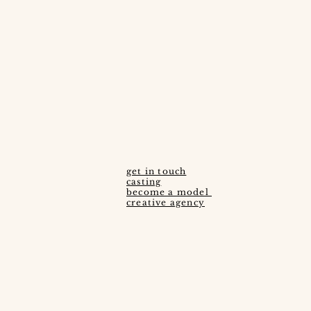
get in touch
casting
become a model ​
creative agency