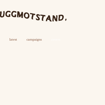
latest
campaigns
covers