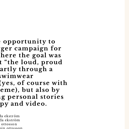
 opportunity to
arger campaign for
where the goal was
t “the loud, proud
partly through a
 swimwear
(yes, of course with
heme), but also by
ng personal stories
py and video.
da ekström
da ekström
 ottosson
bin ottosson