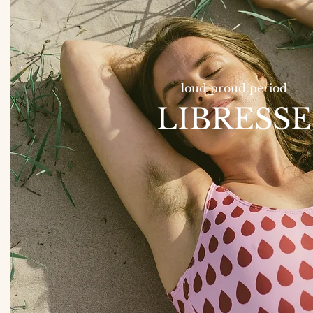
loud proud period
LIBRESSE