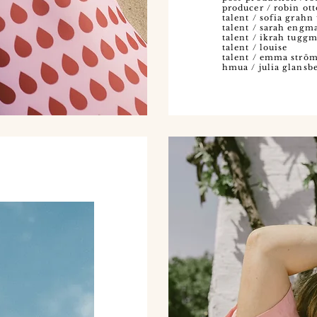
producer / robin ot
talent / sofia grah
talent / sarah eng
talent / ikrah tugg
talent / louise
talent / emma strö
hmua / julia glansb