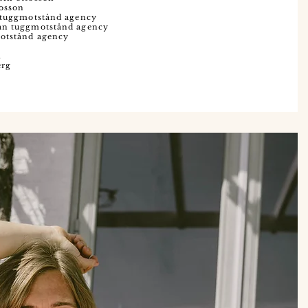
tosson
n tuggmotstånd agency
man tuggmotstånd agency
motstånd agency
m
erg