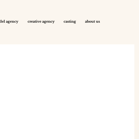
el agency
creative agency
casting
about us