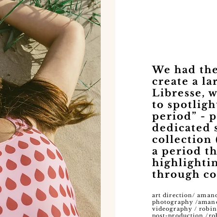
We had the
create a l
Libresse, 
to spotligh
period” - 
dedicated
collection 
a period t
highlighti
through co
art direction/ aman
photography /aman
videography / robin
post-production /ro