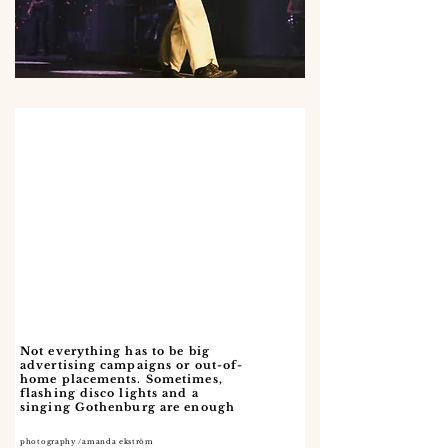
Not everything has to be big
advertising campaigns or out-of-
home placements. Sometimes,
flashing disco lights and a
singing Gothenburg are enough
photography /amanda ekström