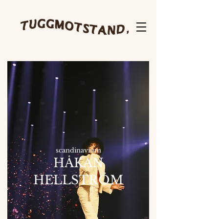
scandinavium
HÅKAN
HELLSTRÖM